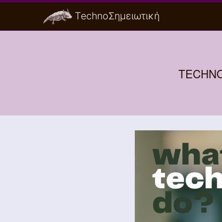
ΤechnoΣημειωτική
TECHNO