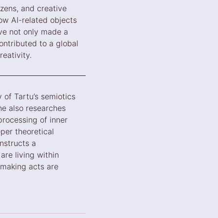
izens, and creative
how AI-related objects
ave not only made a
ontributed to a global
eativity.
 of Tartu’s semiotics
he also researches
processing of inner
per theoretical
nstructs a
are living within
making acts are