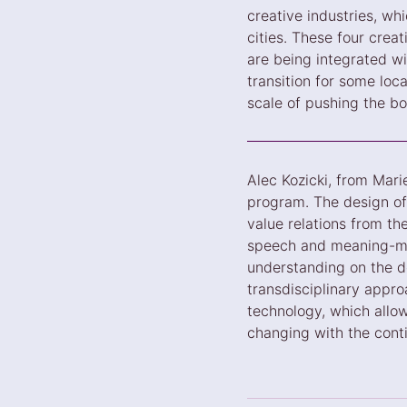
creative industries, whi
cities. These four crea
are being integrated wi
transition for some loc
scale of pushing the bo
Alec Kozicki, from Mari
program. The design of 
value relations from th
speech and meaning-mak
understanding on the de
transdisciplinary appro
technology, which allo
changing with the cont