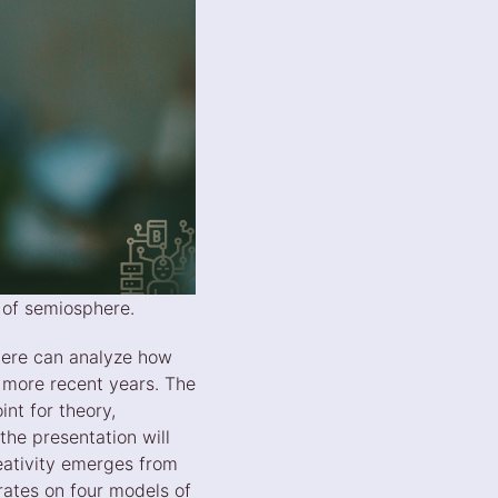
t of semiosphere.
here can analyze how
e more recent years. The
nt for theory,
the presentation will
eativity emerges from
rates on four models of