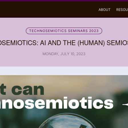
ABOUT
RESOU
TECHNOSEMIOTICS SEMINARS 2023
SEMIOTICS: AI AND THE (HUMAN) SEMI
MONDAY, JULY 10, 2023