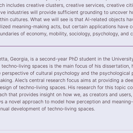
ch includes creative clusters, creative services, creative cit
tive industries will provide sufficient grounding to uncover 
thin cultures. What we will see is that AI-related objects h
alized meaning-making acts, but certain applications have c
undaries of economy, mobility, sociology, psychology, and cr
etta, Georgia, is a second-year PhD student in the University
techno-living spaces is the main focus of his dissertation, 
e perspective of cultural psychology and the psychological 
ing. Alec’s central research focus aims at providing a dee
sign of techno-living spaces. His research for this topic co
ach that provides insight on how we, as creators and users, 
ws a novel approach to model how perception and meaning-
inual development of techno-living spaces.