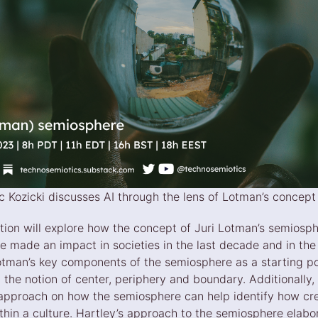
lec Kozicki discusses AI through the lens of Lotman’s concep
tion will explore how the concept of Juri Lotman’s semiosp
ve made an impact in societies in the last decade and in th
otman’s key components of the semiosphere as a starting poi
 the notion of center, periphery and boundary. Additionally, 
 approach on how the semiosphere can help identify how cr
thin a culture. Hartley’s approach to the semiosphere elabo