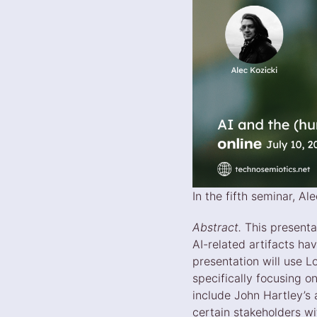
In the fifth seminar, A
Abstract.
This presenta
AI-related artifacts ha
presentation will use L
specifically focusing on
include John Hartley’s
certain stakeholders wi