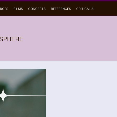
RCES
FILMS
CONCEPTS
REFERENCES
CRITICAL AI
OSPHERE