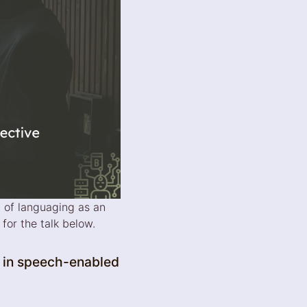
 of languaging as an
for the talk below.
 in speech-enabled