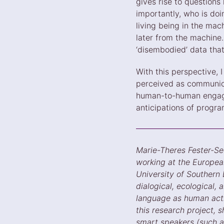
gives rise to questions
importantly, who is doi
living being in the mac
later from the machine.
‘disembodied’ data tha
With this perspective,
perceived as communica
human-to-human engage
anticipations of progra
Marie-Theres Fester-Se
working at the European
University of Southern 
dialogical, ecological
language as human activ
this research project,
smart speakers (such a