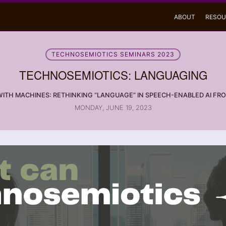
ABOUT
RESOU
TECHNOSEMIOTICS SEMINARS 2023
TECHNOSEMIOTICS: LANGUAGING
TH MACHINES: RETHINKING “LANGUAGE” IN SPEECH-ENABLED AI FR
MONDAY, JUNE 19, 2023