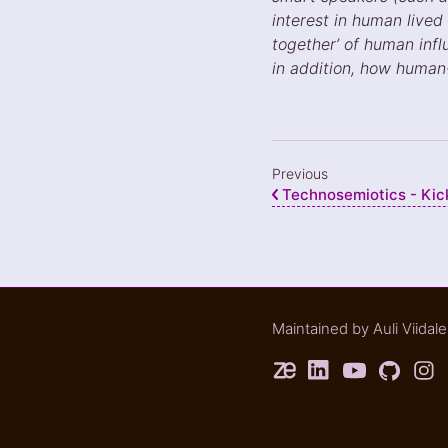
interest in human lived
together’ of human infl
in addition, how huma
Previous
Technosemiotics - Kick-
Maintained by
Auli Viidal