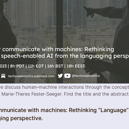
 we discuss human–machine interactions through the concept
arie-Theres Fester-Seeger. Find the title and the abstract 
municate with machines: Rethinking “Language”
ging perspective.