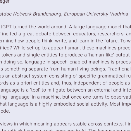
eeger
ostdoc Network Brandenburg, European University Viadrina
tGPT turned the world around. A large language model that a
w’ incited a great debate between educators, researchers, 
rmine how people think, write, and learn in the future. To 
tified? While set up to appear human, these machines proce
 tokens and single entities to produce a ‘human-like’ outpu
 In doing so, language in speech-enabled machines is proces
s something separate from human living beings. Traditional 
s an abstract system consisting of specific grammatical rul
words as a priori entities and, thus, independent of people as
language is a ‘tool’ to mitigate between an external and inter
ting ‘language’ in a machine, but once one turns to observa
hat language is a highly embodied social activity. Most impo
code.
 views in which meaning appears stable across contexts, I i
 to rethink how we treat language in AI. The languaging pe