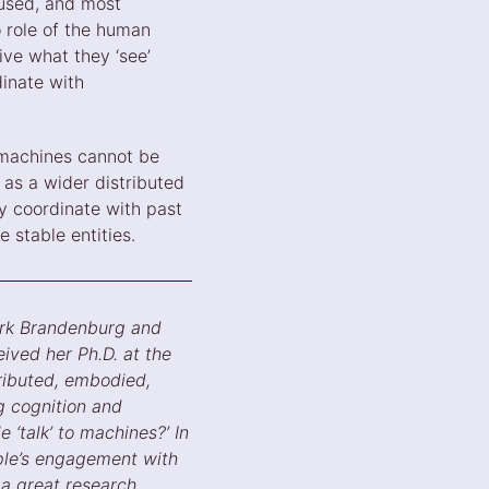
 used, and most
o role of the human
ive what they ‘see’
dinate with
 machines cannot be
as a wider distributed
 coordinate with past
 stable entities.
ork Brandenburg and
ived her Ph.D. at the
tributed, embodied,
g cognition and
 ‘talk’ to machines?’ In
ople’s engagement with
a great research