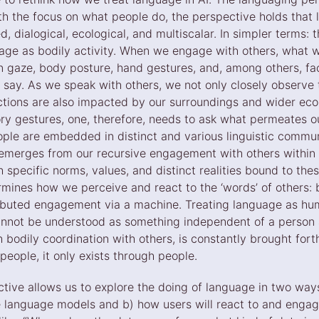
th the focus on what people do, the perspective holds that
 dialogical, ecological, and multiscalar. In simpler terms: 
age as bodily activity. When we engage with others, what
n gaze, body posture, hand gestures, and, among others, fac
ay. As we speak with others, we not only closely observe
actions are also impacted by our surroundings and wider eco
ory gestures, one, therefore, needs to ask what permeates ou
eople are embedded in distinct and various linguistic commu
emerges from our recursive engagement with others within 
h specific norms, values, and distinct realities bound to th
ines how we perceive and react to the ‘words’ of others: b
ibuted engagement via a machine. Treating language as hum
cannot be understood as something independent of a person 
 bodily coordination with others, is constantly brought fort
people, it only exists through people.
ive allows us to explore the doing of language in two ways:
ge language models and b) how users will react to and engag