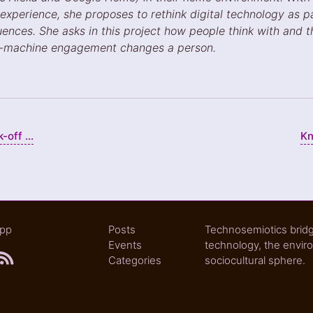
 experience, she proposes to rethink digital technology as p
uences. She asks in this project how people think with and
n-machine engagement changes a person.
off ...
Kn
epp
Posts
Technosemiotics bridg
Events
technology, the envir
Categories
sociocultural sphere.