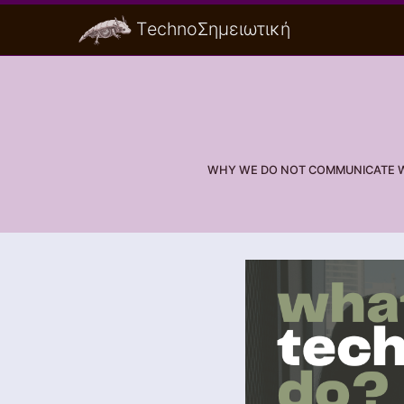
ΤechnoΣημειωτική
WHY WE DO NOT COMMUNICATE WI