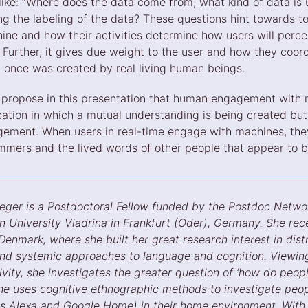
 like: “Where does the data come from, what kind of data is
ng the labeling of the data? These questions hint towards t
hine and how their activities determine how users will perce
 Further, it gives due weight to the user and how they coor
t once was created by real living human beings.
 I propose in this presentation that human engagement with
tion in which a mutual understanding is being created but 
ment. When users in real-time engage with machines, they
mmers and the lived words of other people that appear to be
eger is a Postdoctoral Fellow funded by the Postdoc Netw
 University Viadrina in Frankfurt (Oder), Germany. She rece
Denmark, where she built her great research interest in dis
, and systemic approaches to language and cognition. Viewin
ity, she investigates the greater question of ‘how do people
 she uses cognitive ethnographic methods to investigate pe
s Alexa and Google Home) in their home environment. With 