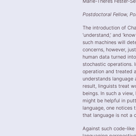
Marie-Theres Fester-S
Postdoctoral Fellow, P
The introduction of Cha
‘understand,’ and ‘kno
such machines will dete
concerns, however, jus
human data turned into
stochastic operations.
operation and treated a
understands language a
result, linguists treat 
beings. In such a view, 
might be helpful in put
language, one notices t
that language is not a 
Against such code-like
languaging perspective