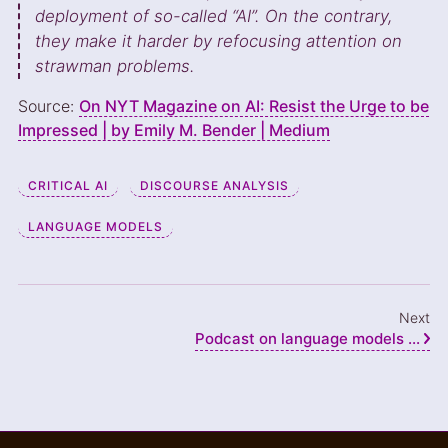
deployment of so-called “AI”. On the contrary,
they make it harder by refocusing attention on
strawman problems.
Source:
On NYT Magazine on AI: Resist the Urge to be
Impressed | by Emily M. Bender | Medium
CRITICAL AI
DISCOURSE ANALYSIS
LANGUAGE MODELS
Next
Podcast on language models ...